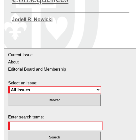
Authors
Jodell R. Nowicki
Current Issue
About
Editorial Board and Membership
Select an issue:
Enter search terms: