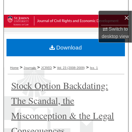
Search
×
Browse Collections
Switch to
My Account
desktop
view
Download
About
Digital Commons Network™
>
>
>
>
Home
Journals
JCRED
Vol. 23 (2008-2009)
Iss. 1
Stock Option Backdating:
The Scandal, the
Misconception & the Legal
Consequences