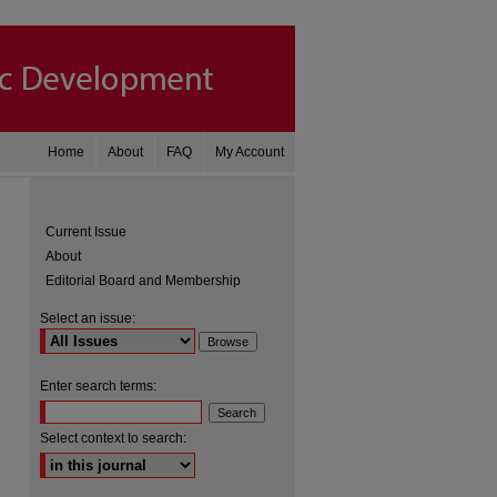
Home
About
FAQ
My Account
Current Issue
About
Editorial Board and Membership
Select an issue:
Enter search terms:
are
Select context to search: