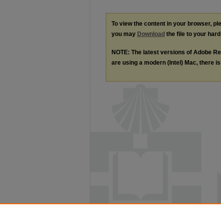
To view the content in your browser, p
you may
Download
the file to your hard
NOTE: The latest versions of Adobe Re
are using a modern (Intel) Mac, there is 