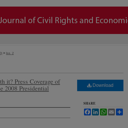
>
0)
Iss. 2
h it? Press Coverage of
Download
he 2008 Presidential
SHARE
Facebook
LinkedIn
WhatsApp
Email
Sh