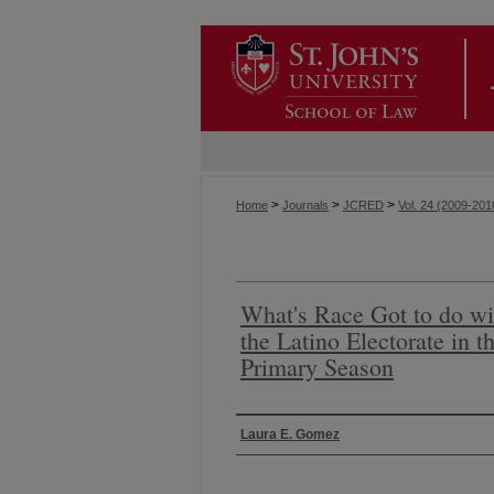
>
>
>
Home
Journals
JCRED
Vol. 24 (2009-201
What's Race Got to do wit
the Latino Electorate in t
Primary Season
Authors
Laura E. Gomez