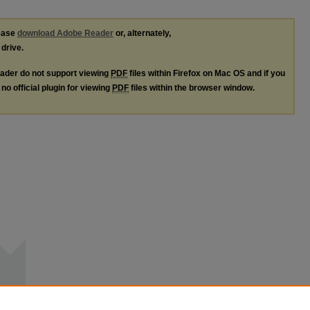
lease
download Adobe Reader
or, alternately,
 drive.
ader do not support viewing
PDF
files within Firefox on Mac OS and if you
no official plugin for viewing
PDF
files within the browser window.