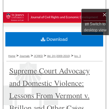
Search
×
Browse Collections
Switch to
My Account
desktop
view
Download
About
Digital Commons Network™
>
>
>
>
Home
Journals
JCRED
Vol. 24 (2009-2010)
Iss. 3
Supreme Court Advocacy
and Domestic Violence:
Lessons From Vermont v.
Brillon and Other Cases