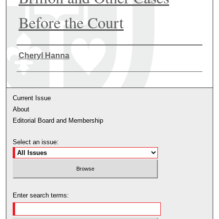
Before the Court
Authors
Cheryl Hanna
Current Issue
About
Editorial Board and Membership
Select an issue:
Enter search terms: