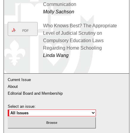
Communication
Molly Sachson
Who Knows Best? The Appropriate
PDF
Level of Judicial Scrutiny on
Compulsory Education Laws
Regarding Home Schooling
Linda Wang
Current Issue
About
Editorial Board and Membership
Select an issue: