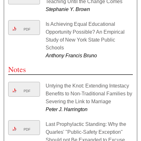
Teaching Until the Change Comes
Stephanie Y. Brown
Is Achieving Equal Educational
PDF
Opportunity Possible? An Empirical
Study of New York State Public
Schools
Anthony Francis Bruno
Notes
Untying the Knot: Extending Intestacy
PDF
Benefits to Non-Traditional Families by
Severing the Link to Marriage
Peter J. Harrington
Last Prophylactic Standing: Why the
PDF
Quarles' "Public-Safety Exception"
Should not Be Expanded to Excuse