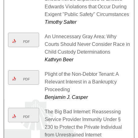
Edwards Violations that Occur During
Exigent "Public Safety" Circumstances
Timothy Salter
An Unnecessary Gray Area: Why
PDF
Courts Should Never Consider Race in
Child Custody Determinations
Kathryn Beer
Plight of the Non-Debtor Tenant: A
PDF
Relevant Interest in a Bankruptcy
Proceeding
Benjamin J. Casper
The Big Bad Internet: Reassessing
PDF
Service Provider Immunity Under §
230 to Protect the Private Individual
from Unrestrained Internet