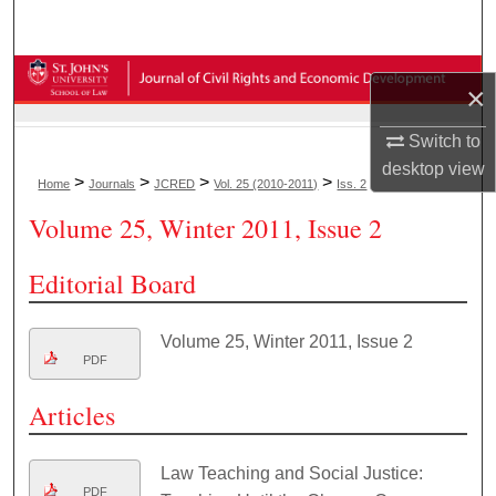
Search
Browse Collections
×
My Account
Switch to
desktop
view
>
>
>
>
Home
Journals
JCRED
Vol. 25 (2010-2011)
Iss. 2
About
Volume 25, Winter 2011, Issue 2
Digital Commons Network™
Editorial Board
Volume 25, Winter 2011, Issue 2
PDF
Articles
Law Teaching and Social Justice:
PDF