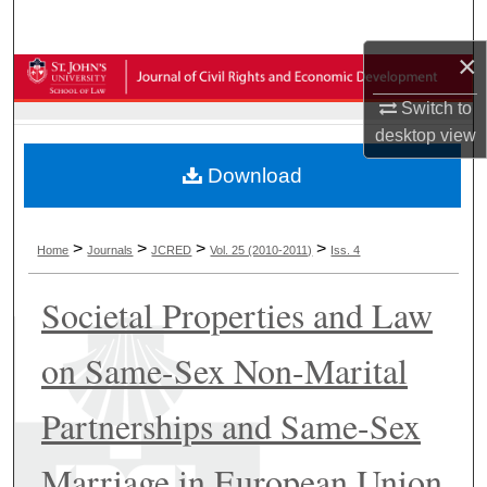
Search
×
Browse Collections
Switch to
My Account
desktop
view
Download
About
Digital Commons Network™
>
>
>
>
Home
Journals
JCRED
Vol. 25 (2010-2011)
Iss. 4
Societal Properties and Law
on Same-Sex Non-Marital
Partnerships and Same-Sex
Marriage in European Union