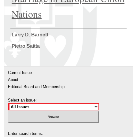
Nations
Authors
Larry D. Barnett
Pietro Saitta
Current Issue
About
Editorial Board and Membership
Select an issue:
Enter search terms: