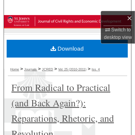
Search
×
Browse Collections
Switch to
My Account
desktop
view
Download
About
Digital Commons Network™
>
>
>
>
Home
Journals
JCRED
Vol. 25 (2010-2011)
Iss. 4
From Radical to Practical
(and Back Again?):
Reparations, Rhetoric, and
Revolution