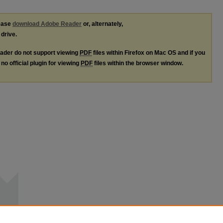
lease
download Adobe Reader
or, alternately,
 drive.
ader do not support viewing
PDF
files within Firefox on Mac OS and if you
no official plugin for viewing
PDF
files within the browser window.