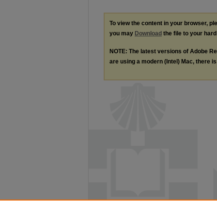
To view the content in your browser, p
you may
Download
the file to your hard
NOTE: The latest versions of Adobe Re
are using a modern (Intel) Mac, there is 