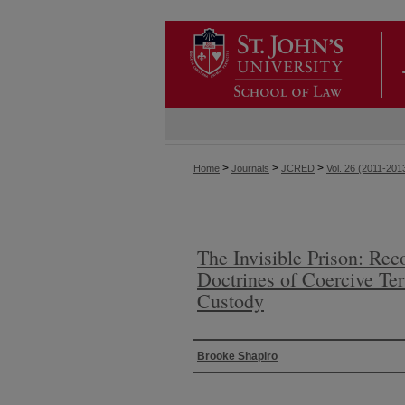
>
>
>
Home
Journals
JCRED
Vol. 26 (2011-201
The Invisible Prison: Reco
Doctrines of Coercive Te
Custody
Authors
Brooke Shapiro