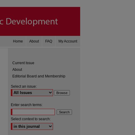
Home
About
FAQ
My Account
Current Issue
About
Editorial Board and Membership
Select an issue:
Enter search terms:
are
Select context to search: