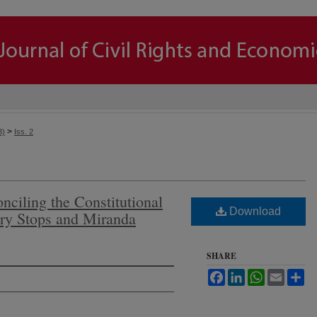
>
3)
Iss. 2
nciling the Constitutional
Download
rry Stops and Miranda
SHARE
Facebook
LinkedIn
WhatsApp
Email
Sh