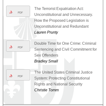
The Terrorist Expatriation Act:
PDF
Unconstitutional and Unnecessary.
How the Proposed Legislation is
Unconstitutional and Redundant
Lauren Prunty
Double Time for One Crime: Criminal
PDF
Sentencing and Civil Commitment for
Sex Offenders
Bradley Small
The United States Criminal Justice
PDF
System: Protecting Constitutional
Rights and National Security
Christie Tomm