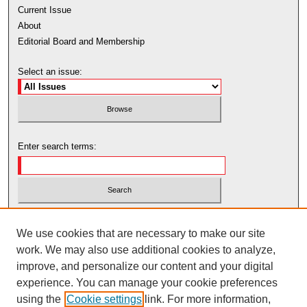
Current Issue
About
Editorial Board and Membership
Select an issue:
Enter search terms:
Select context to search:
We use cookies that are necessary to make our site
work. We may also use additional cookies to analyze,
Advanced Search
improve, and personalize our content and your digital
experience. You can manage your cookie preferences
using the
Cookie settings
link. For more information,