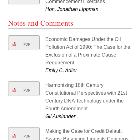
Commencement Exercises
Hon. Jonathan Lippman
Notes and Comments
Economic Damages Under the Oil
PDF
Pollution Act of 1990: The Case for the
Exclusion of a Proximate Cause
Requirement
Emily C. Adler
Harmonizing 18th Century
PDF
Constitutional Perspectives with 21st
Century DNA Technology under the
Fourth Amendment
Gil Auslander
Making the Case for Credit Default
PDF
Swaps: Balancing Liquidity Concerns