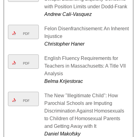
with Position Limits under Dodd-Frank
Andrew Cali-Vasquez
Felon Disenfranchisement: An Inherent
PDF
Injustice
Christopher Haner
English Fluency Requirements for
PDF
Teachers in Massachusetts: A Title VII
Analysis
Belma Krijestorac
The New "Illegitimate Child": How
PDF
Parochial Schools are Imputing
Discrimination Against Homosexuals
to Children of Homosexual Parents
and Getting Away with It
Daniel Makofsky