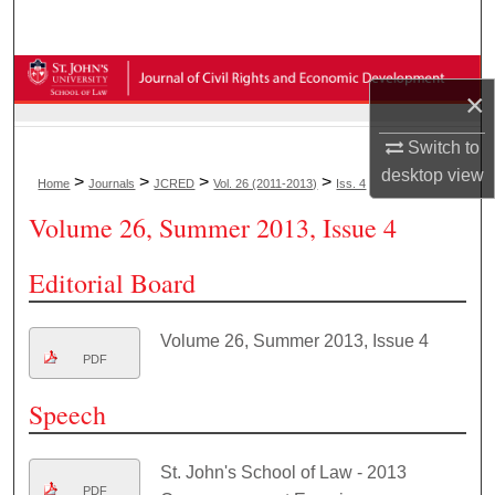
Search
Browse Collections
×
My Account
Switch to
desktop
view
>
>
>
>
Home
Journals
JCRED
Vol. 26 (2011-2013)
Iss. 4
About
Volume 26, Summer 2013, Issue 4
Digital Commons Network™
Editorial Board
Volume 26, Summer 2013, Issue 4
PDF
Speech
St. John's School of Law - 2013
PDF