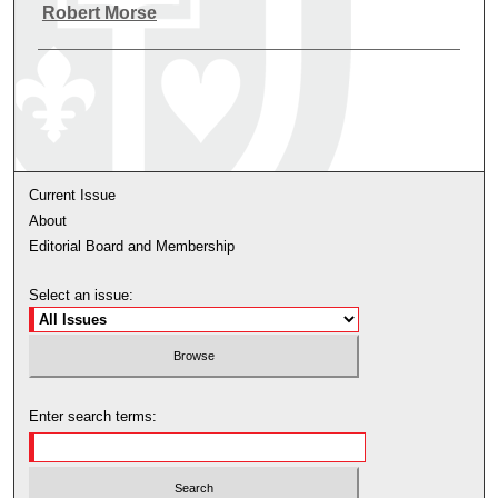
Authors
Robert Morse
Current Issue
About
Editorial Board and Membership
Select an issue:
Enter search terms: