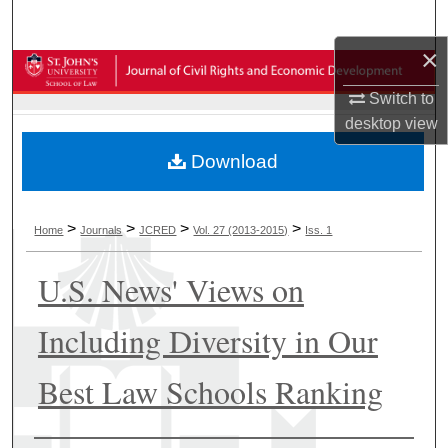
Search
×
Browse Collections
Switch to
My Account
desktop
view
Download
About
Digital Commons Network™
>
>
>
>
Home
Journals
JCRED
Vol. 27 (2013-2015)
Iss. 1
U.S. News' Views on
Including Diversity in Our
Best Law Schools Ranking