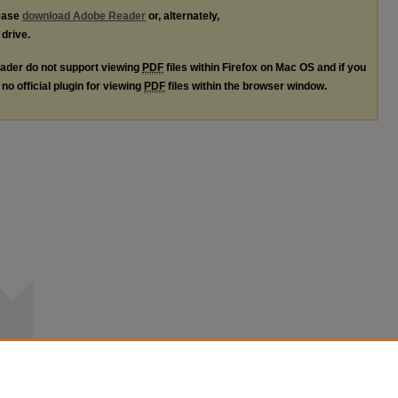
lease
download Adobe Reader
or, alternately,
 drive.
ader do not support viewing
PDF
files within Firefox on Mac OS and if you
no official plugin for viewing
PDF
files within the browser window.