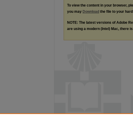
To view the content in your browser, p
you may
Download
the file to your hard
NOTE: The latest versions of Adobe Re
are using a modern (Intel) Mac, there is 