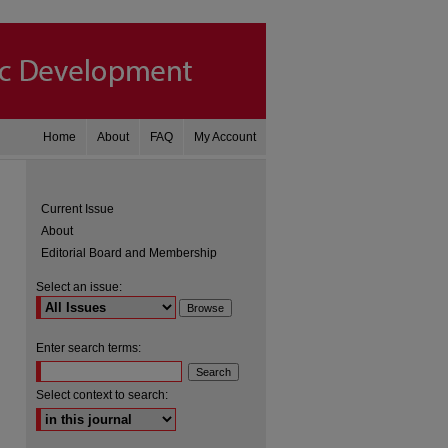
Home
About
FAQ
My Account
Current Issue
About
Editorial Board and Membership
Select an issue:
Enter search terms:
are
Select context to search: