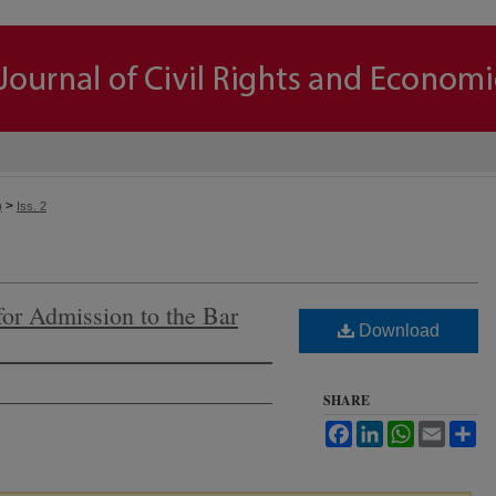
>
)
Iss. 2
or Admission to the Bar
Download
SHARE
Facebook
LinkedIn
WhatsApp
Email
Sh