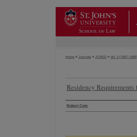
>
>
>
Home
Journals
JCRED
Vol. 3 (1987-1988
Residency Requirements f
Authors
Robert Cote