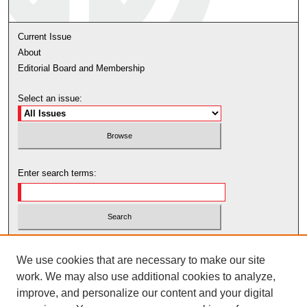
Current Issue
About
Editorial Board and Membership
Select an issue:
Enter search terms:
Select context to search:
We use cookies that are necessary to make our site
work. We may also use additional cookies to analyze,
Advanced Search
improve, and personalize our content and your digital