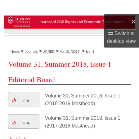
Search
×
Browse Collections
Switch to
My Account
desktop
view
>
>
>
>
Home
Journals
JCRED
Vol. 31 (2018)
Iss. 1
About
Volume 31, Summer 2018, Issue 1
Digital Commons Network™
Editorial Board
Volume 31, Summer 2018, Issue 1
PDF
(2018-2019 Masthead)
Volume 31, Summer 2018, Issue 1
PDF
(2017-2018 Masthead)