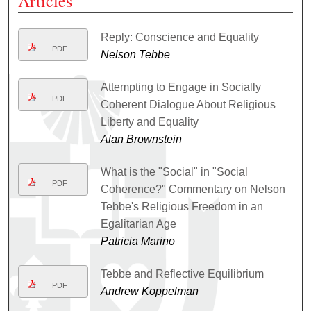
Articles
Reply: Conscience and Equality
PDF
Nelson Tebbe
Attempting to Engage in Socially
PDF
Coherent Dialogue About Religious
Liberty and Equality
Alan Brownstein
What is the "Social" in "Social
PDF
Coherence?" Commentary on Nelson
Tebbe's Religious Freedom in an
Egalitarian Age
Patricia Marino
Tebbe and Reflective Equilibrium
PDF
Andrew Koppelman