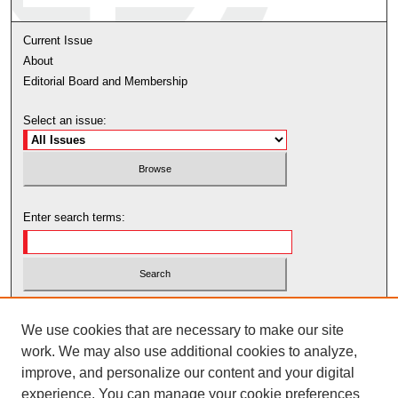
Current Issue
About
Editorial Board and Membership
Select an issue:
Enter search terms:
Select context to search:
We use cookies that are necessary to make our site
work. We may also use additional cookies to analyze,
Advanced Search
improve, and personalize our content and your digital
experience. You can manage your cookie preferences