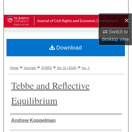
Search
×
Browse Collections
Switch to
My Account
desktop
view
Download
About
Digital Commons Network™
>
>
>
>
Home
Journals
JCRED
Vol. 31 (2018)
Iss. 1
Tebbe and Reflective
Equilibrium
Authors
Andrew Koppelman