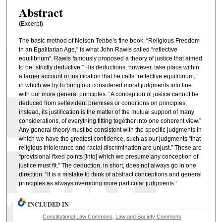
Abstract
(Excerpt)
The basic method of Nelson Tebbe’s fine book, “Religious Freedom
in an Egalitarian Age,” is what John Rawls called “reflective
equilibrium”. Rawls famously proposed a theory of justice that aimed
to be “strictly deductive.” His deductions, however, take place within
a larger account of justification that he calls “reflective equilibrium,”
in which we try to bring our considered moral judgments into line
with our more general principles. “A conception of justice cannot be
deduced from selfevident premises or conditions on principles;
instead, its justification is the matter of the mutual support of many
considerations, of everything fitting together into one coherent view.”
Any general theory must be consistent with the specific judgments in
which we have the greatest confidence, such as our judgments “that
religious intolerance and racial discrimination are unjust.” These are
“provisional fixed points [into] which we presume any conception of
justice must fit.” The deduction, in short, does not always go in one
direction. “It is a mistake to think of abstract conceptions and general
principles as always overriding more particular judgments.”
INCLUDED IN
Constitutional Law Commons
,
Law and Society Commons