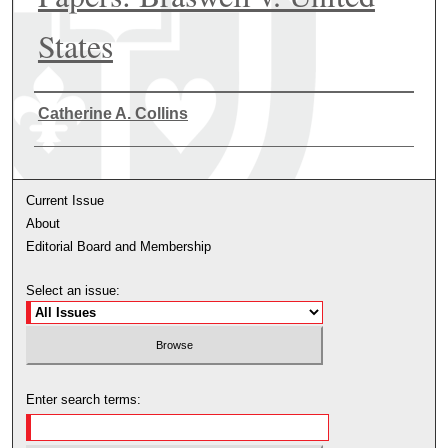
States
Authors
Catherine A. Collins
Current Issue
About
Editorial Board and Membership
Select an issue:
Enter search terms: