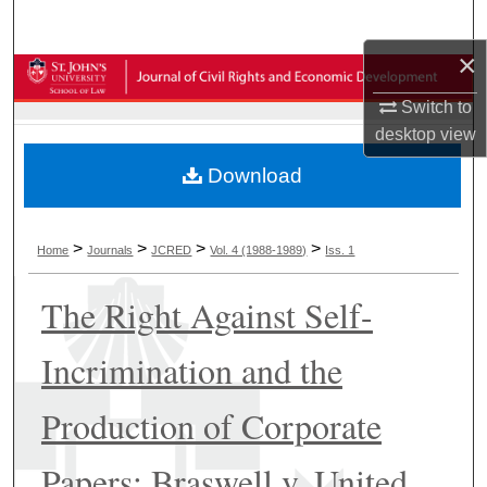
Search
×
Browse Collections
Switch to
My Account
desktop
view
Download
About
Digital Commons Network™
>
>
>
>
Home
Journals
JCRED
Vol. 4 (1988-1989)
Iss. 1
The Right Against Self-
Incrimination and the
Production of Corporate
Papers: Braswell v. United