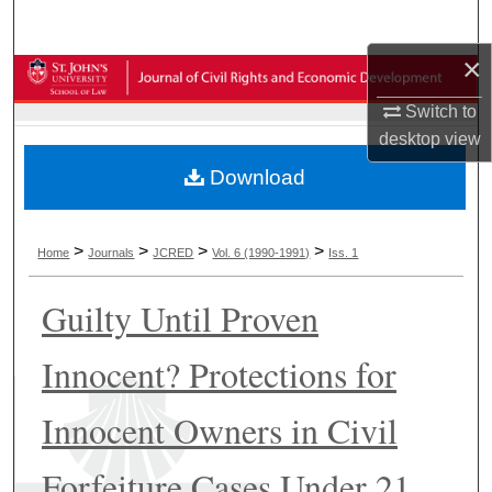
Search
×
Browse Collections
Switch to
My Account
desktop
view
Download
About
Digital Commons Network™
>
>
>
>
Home
Journals
JCRED
Vol. 6 (1990-1991)
Iss. 1
Guilty Until Proven
Innocent? Protections for
Innocent Owners in Civil
Forfeiture Cases Under 21