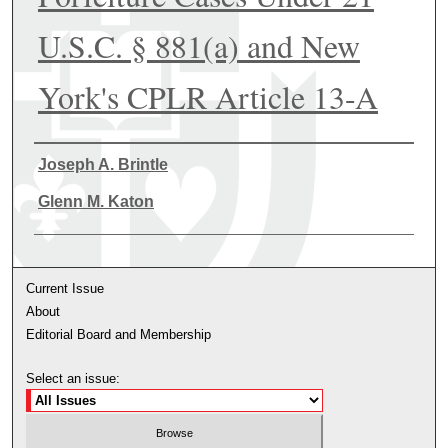
U.S.C. § 881(a) and New
York's CPLR Article 13-A
Authors
Joseph A. Brintle
Glenn M. Katon
Current Issue
About
Editorial Board and Membership
Select an issue: