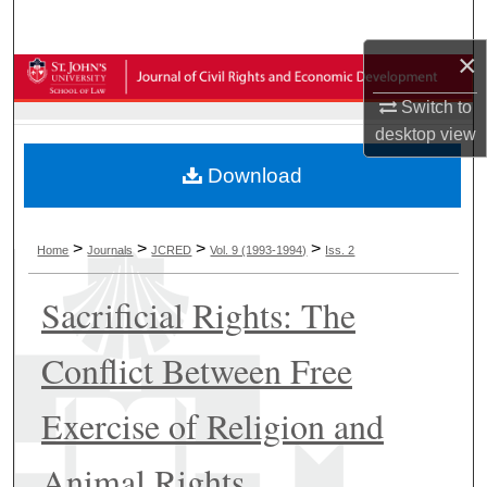
Search
×
Browse Collections
Switch to
My Account
desktop
view
Download
About
Digital Commons Network™
>
>
>
>
Home
Journals
JCRED
Vol. 9 (1993-1994)
Iss. 2
Sacrificial Rights: The
Conflict Between Free
Exercise of Religion and
Animal Rights