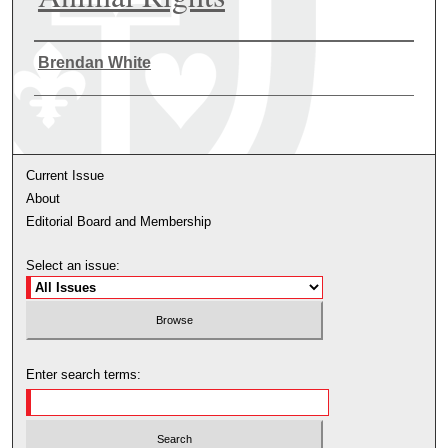
Authors
Brendan White
Current Issue
About
Editorial Board and Membership
Select an issue:
Enter search terms: