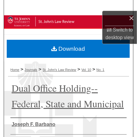
Search
×
Browse Collections
Switch to
My Account
desktop
view
Download
About
Digital Commons Network™
>
>
>
>
Home
Journals
St. John's Law Review
Vol. 10
No. 1
Dual Office Holding--
Federal, State and Municipal
Authors
Joseph F. Barbano