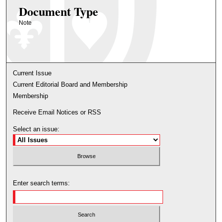
Document Type
Note
Current Issue
Current Editorial Board and Membership
Membership
Receive Email Notices or RSS
Select an issue:
Enter search terms: