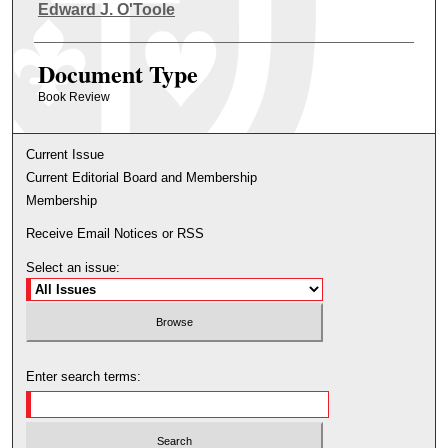
Authors
Edward J. O'Toole
Document Type
Book Review
Current Issue
Current Editorial Board and Membership
Membership
Receive Email Notices or RSS
Select an issue:
Enter search terms: