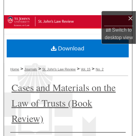
Search
×
Browse Collections
Switch to
My Account
desktop
view
Download
About
Digital Commons Network™
>
>
>
>
Home
Journals
St. John's Law Review
Vol. 15
No. 2
Cases and Materials on the
Law of Trusts (Book
Review)