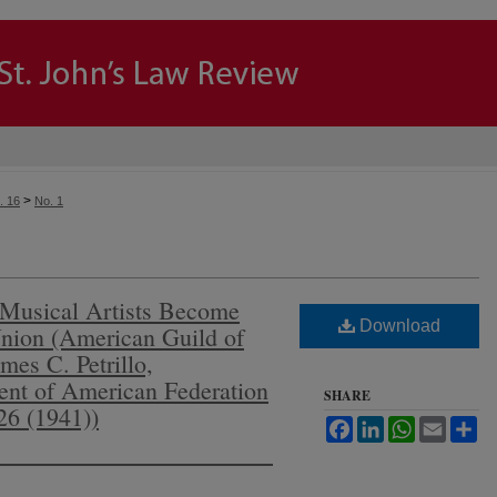
>
. 16
No. 1
Musical Artists Become
Download
nion (American Guild of
ames C. Petrillo,
dent of American Federation
SHARE
26 (1941))
Facebook
LinkedIn
WhatsApp
Email
Sh