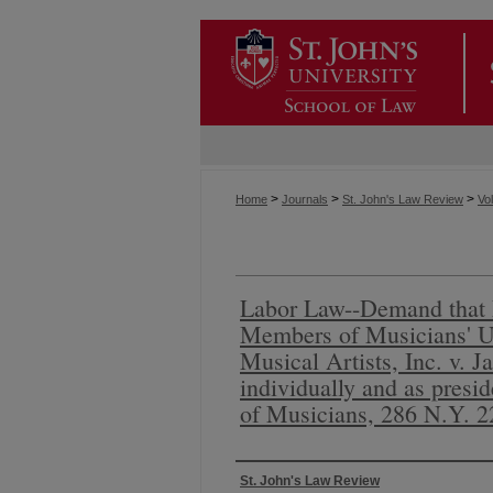
>
>
>
Home
Journals
St. John's Law Review
Vol
Labor Law--Demand that 
Members of Musicians' U
Musical Artists, Inc. v. J
individually and as presi
of Musicians, 286 N.Y. 2
Authors
St. John's Law Review