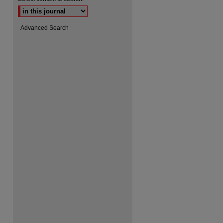
Advanced Search