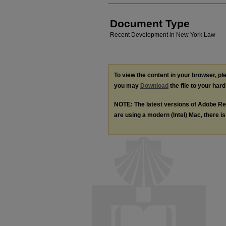
Document Type
Recent Development in New York Law
To view the content in your browser, p
you may
Download
the file to your hard
NOTE: The latest versions of Adobe Re
are using a modern (Intel) Mac, there is 