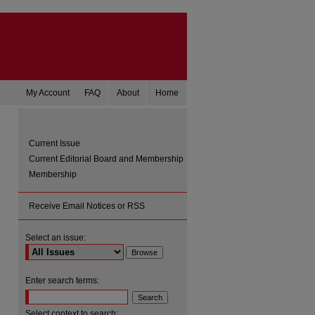
My Account
FAQ
About
Home
Current Issue
Current Editorial Board and Membership
Membership
Receive Email Notices or RSS
Select an issue:
are
Enter search terms:
Select context to search: