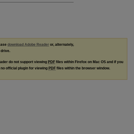
lease
download Adobe Reader
or, alternately,
 drive.
ader do not support viewing
PDF
files within Firefox on Mac OS and if you
no official plugin for viewing
PDF
files within the browser window.