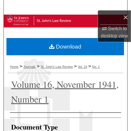
Search
×
Browse Collections
Switch to
My Account
desktop
view
Download
About
Digital Commons Network™
>
>
>
>
Home
Journals
St. John's Law Review
Vol. 16
No. 1
Volume 16, November 1941,
Number 1
Authors
Document Type