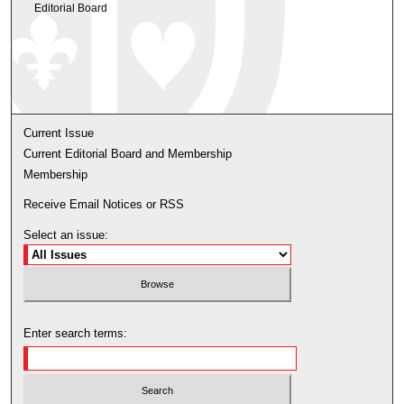
Editorial Board
Current Issue
Current Editorial Board and Membership
Membership
Receive Email Notices or RSS
Select an issue:
Enter search terms: