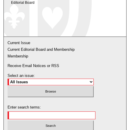
Editorial Board
Current Issue
Current Editorial Board and Membership
Membership
Receive Email Notices or RSS
Select an issue:
Enter search terms: