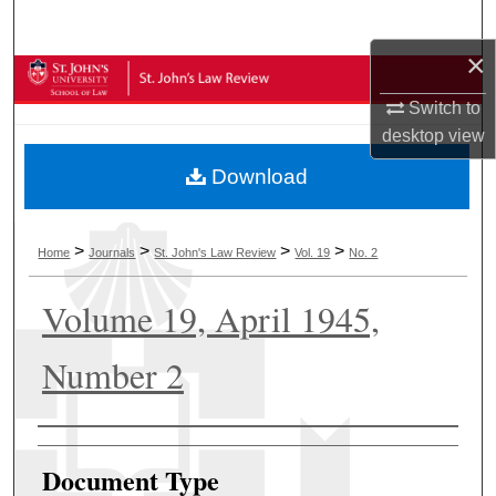
Search
×
Browse Collections
Switch to
My Account
desktop
view
Download
About
Digital Commons Network™
>
>
>
>
Home
Journals
St. John's Law Review
Vol. 19
No. 2
Volume 19, April 1945,
Number 2
Authors
Document Type