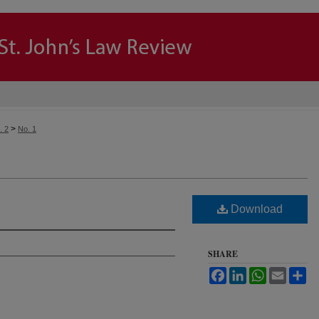
>
. 2
No. 1
Download
SHARE
Facebook
LinkedIn
WhatsApp
Email
Sh