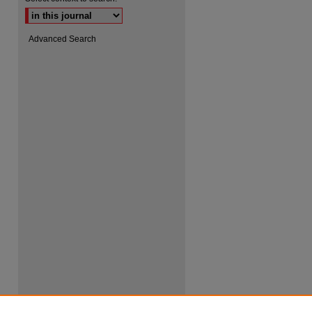
Advanced Search