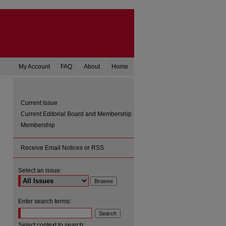
My Account
FAQ
About
Home
Current Issue
Current Editorial Board and Membership
Membership
Receive Email Notices or RSS
Select an issue:
are
Enter search terms:
Select context to search: