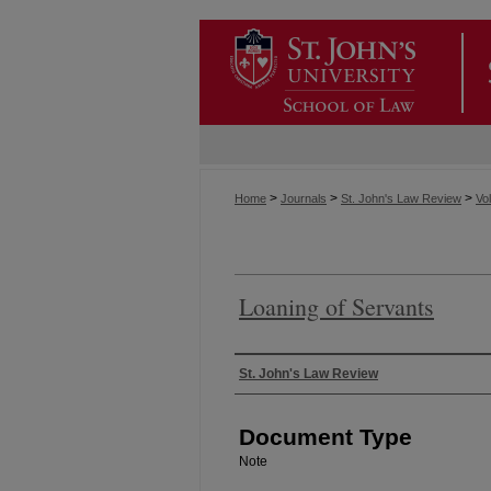
>
>
>
Home
Journals
St. John's Law Review
Vol
Loaning of Servants
Authors
St. John's Law Review
Document Type
Note