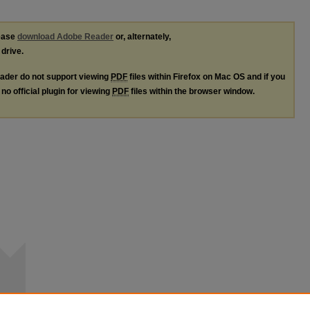
lease
download Adobe Reader
or, alternately,
 drive.
ader do not support viewing
PDF
files within Firefox on Mac OS and if you
no official plugin for viewing
PDF
files within the browser window.