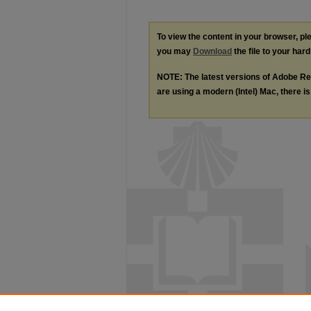
To view the content in your browser, p
you may
Download
the file to your hard
NOTE: The latest versions of Adobe Re
are using a modern (Intel) Mac, there is 