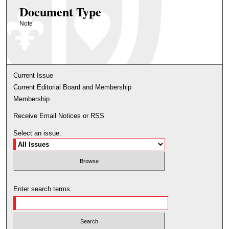
Document Type
Note
Current Issue
Current Editorial Board and Membership
Membership
Receive Email Notices or RSS
Select an issue:
Enter search terms: