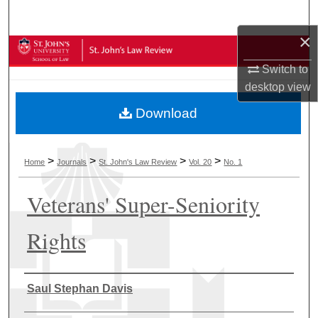
Search
×
Browse Collections
Switch to
My Account
desktop
view
Download
About
Digital Commons Network™
>
>
>
>
Home
Journals
St. John's Law Review
Vol. 20
No. 1
Veterans' Super-Seniority
Rights
Authors
Saul Stephan Davis