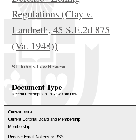
Regulations (Clay v.
Landreth, 45 S.E.2d 875
(Va. 1948))
Authors
St. John's Law Review
Document Type
Recent Development in New York Law
Current Issue
Current Editorial Board and Membership
Membership
Receive Email Notices or RSS