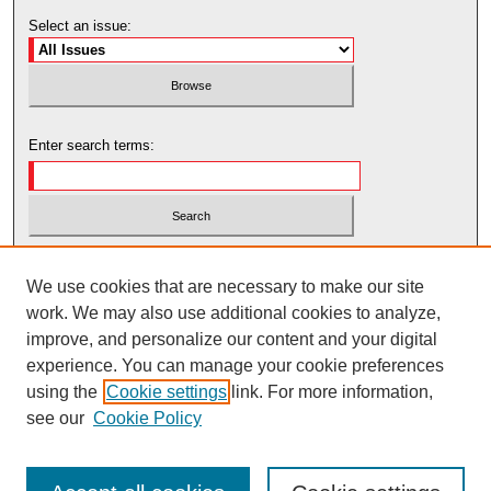
Select an issue:
Enter search terms:
Select context to search:
We use cookies that are necessary to make our site
work. We may also use additional cookies to analyze,
Advanced Search
improve, and personalize our content and your digital
experience. You can manage your cookie preferences
using the
Cookie settings
link. For more information,
see our
Cookie Policy