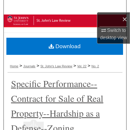
Search
×
Browse Collections
Switch to
My Account
desktop
view
Download
About
Digital Commons Network™
>
>
>
>
Home
Journals
St. John's Law Review
Vol. 22
No. 2
Specific Performance--
Contract for Sale of Real
Property--Hardship as a
Defense--Zoning