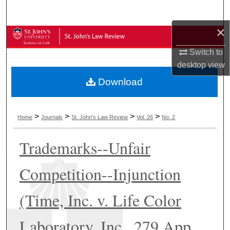
Search
×
Browse Collections
Switch to
My Account
desktop
view
Download
About
Digital Commons Network™
>
>
>
>
Home
Journals
St. John's Law Review
Vol. 26
No. 2
Trademarks--Unfair
Competition--Injunction
(Time, Inc. v. Life Color
Laboratory, Inc., 279 App.