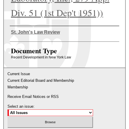
Div. 51 (1st Dep't 1951))
Authors
St. John's Law Review
Document Type
Recent Development in New York Law
Current Issue
Current Editorial Board and Membership
Membership
Receive Email Notices or RSS
Select an issue: