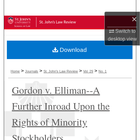
Search
×
Browse Collections
Switch to
My Account
desktop
view
Download
About
Digital Commons Network™
>
>
>
>
Home
Journals
St. John's Law Review
Vol. 29
No. 1
Gordon v. Elliman--A
Further Inroad Upon the
Rights of Minority
Stockholders