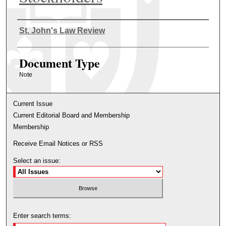
Authors
St. John's Law Review
Document Type
Note
Current Issue
Current Editorial Board and Membership
Membership
Receive Email Notices or RSS
Select an issue:
Enter search terms: