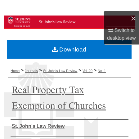
Search
×
Browse Collections
Switch to
My Account
desktop
view
Download
About
Digital Commons Network™
>
>
>
>
Home
Journals
St. John's Law Review
Vol. 29
No. 1
Real Property Tax
Exemption of Churches
Authors
St. John's Law Review