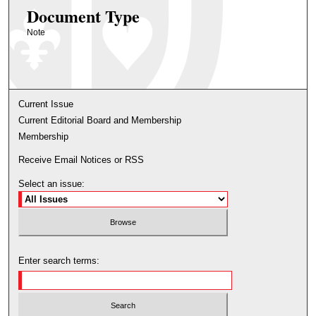
Document Type
Note
Current Issue
Current Editorial Board and Membership
Membership
Receive Email Notices or RSS
Select an issue:
Enter search terms: