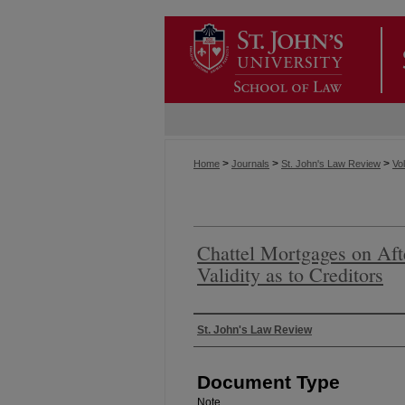
>
>
>
Home
Journals
St. John's Law Review
Vol
Chattel Mortgages on Aft
Validity as to Creditors
Authors
St. John's Law Review
Document Type
Note