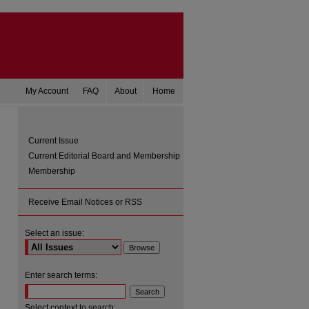
My Account
FAQ
About
Home
Current Issue
Current Editorial Board and Membership
Membership
Receive Email Notices or RSS
Select an issue:
are
Enter search terms:
Select context to search: