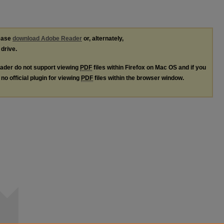
lease
download Adobe Reader
or, alternately,
 drive.
ader do not support viewing
PDF
files within Firefox on Mac OS and if you
no official plugin for viewing
PDF
files within the browser window.