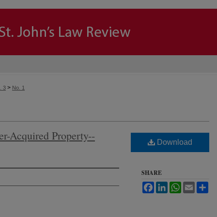
>
. 3
No. 1
er-Acquired Property--
Download
SHARE
Facebook
LinkedIn
WhatsApp
Email
Sh