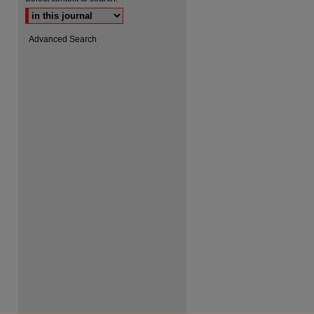
Advanced Search