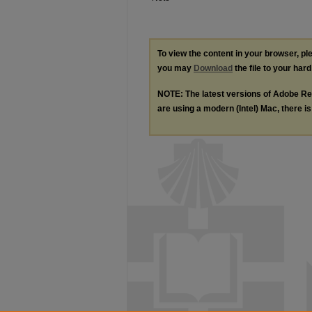
To view the content in your browser, p
you may
Download
the file to your hard
NOTE: The latest versions of Adobe Re
are using a modern (Intel) Mac, there is 