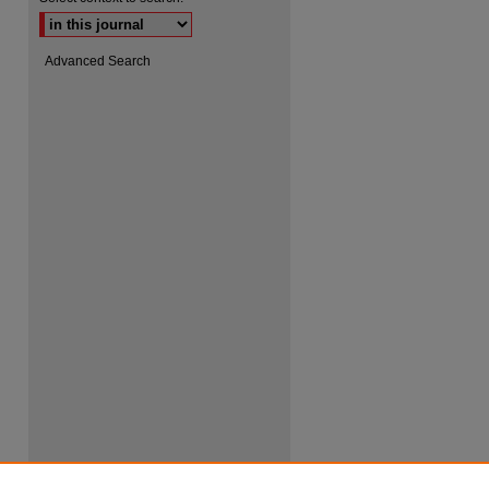
Advanced Search