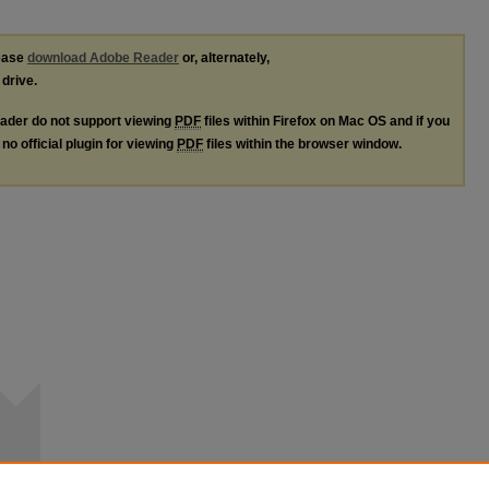
lease
download Adobe Reader
or, alternately,
 drive.
ader do not support viewing
PDF
files within Firefox on Mac OS and if you
no official plugin for viewing
PDF
files within the browser window.