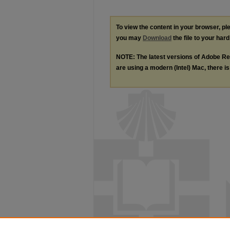
To view the content in your browser, p
you may
Download
the file to your hard
NOTE: The latest versions of Adobe Re
are using a modern (Intel) Mac, there is 