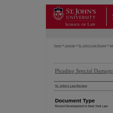
>
>
>
Home
Journals
St. John's Law Review
Vol
Pleading Special Damages
Authors
St. John's Law Review
Document Type
Recent Development in New York Law