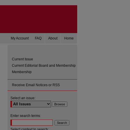
My Account
FAQ
About
Home
Current Issue
Current Editorial Board and Membership
Membership
Receive Email Notices or RSS
Select an issue:
are
Enter search terms:
Select context to search: