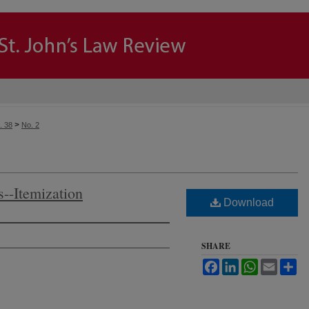
>
. 38
No. 2
--Itemization
Download
SHARE
Facebook
LinkedIn
WhatsApp
Email
Sh