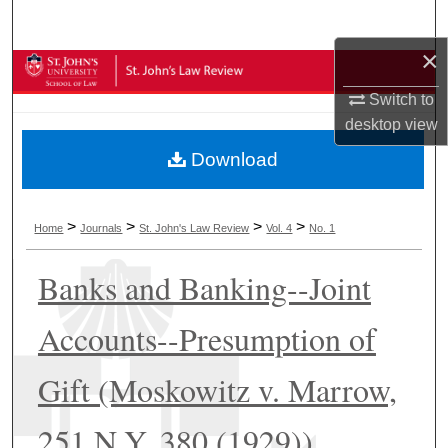
Search
×
Browse Collections
Switch to
My Account
desktop
view
Download
About
Digital Commons Network™
>
>
>
>
Home
Journals
St. John's Law Review
Vol. 4
No. 1
Banks and Banking--Joint
Accounts--Presumption of
Gift (Moskowitz v. Marrow,
251 N.Y. 380 (1929))