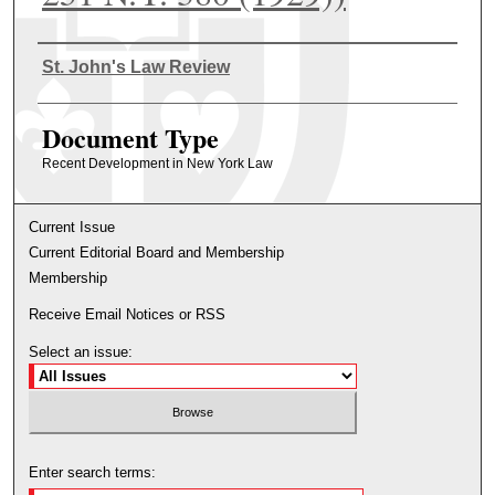
Authors
St. John's Law Review
Document Type
Recent Development in New York Law
Current Issue
Current Editorial Board and Membership
Membership
Receive Email Notices or RSS
Select an issue:
Enter search terms: