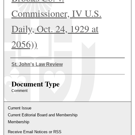
Commissioner, IV U.S.
Daily, Oct. 24, 1929 at
2056))
Authors
St. John's Law Review
Document Type
Comment
Current Issue
Current Editorial Board and Membership
Membership
Receive Email Notices or RSS