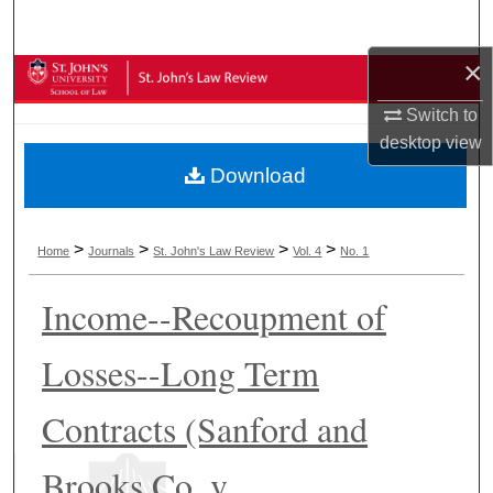
Search
×
Browse Collections
Switch to
My Account
desktop
view
Download
About
Digital Commons Network™
>
>
>
>
Home
Journals
St. John's Law Review
Vol. 4
No. 1
Income--Recoupment of
Losses--Long Term
Contracts (Sanford and
Brooks Co. v.