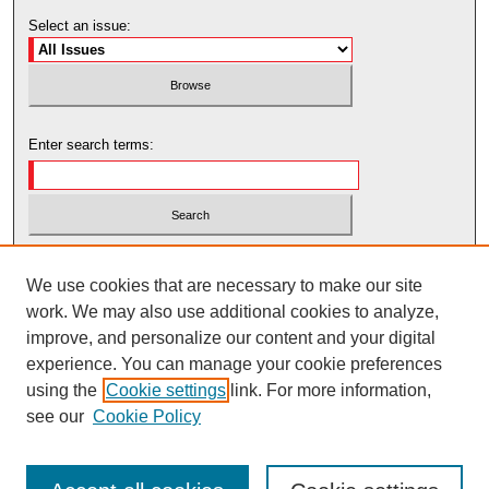
Select an issue:
Enter search terms:
Select context to search:
We use cookies that are necessary to make our site
work. We may also use additional cookies to analyze,
Advanced Search
improve, and personalize our content and your digital
experience. You can manage your cookie preferences
using the
Cookie settings
link. For more information,
see our
Cookie Policy