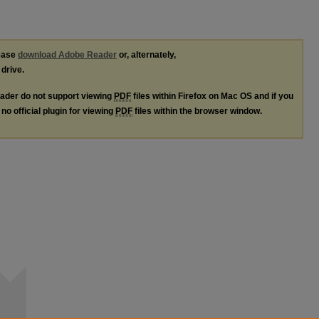
lease
download Adobe Reader
or, alternately,
 drive.
ader do not support viewing
PDF
files within Firefox on Mac OS and if you
no official plugin for viewing
PDF
files within the browser window.