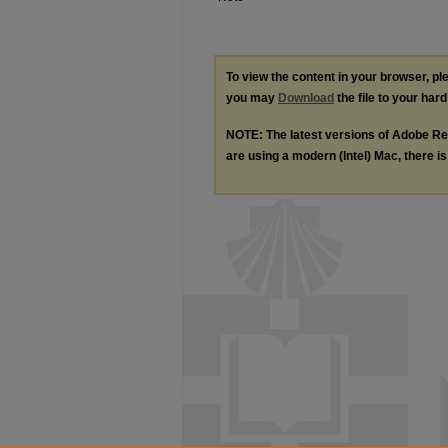
To view the content in your browser, p
you may
Download
the file to your hard
NOTE: The latest versions of Adobe Re
are using a modern (Intel) Mac, there is 