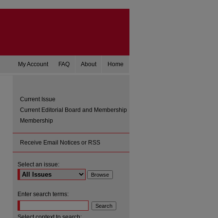
My Account
FAQ
About
Home
Current Issue
Current Editorial Board and Membership
Membership
Receive Email Notices or RSS
Select an issue:
are
Enter search terms:
Select context to search: