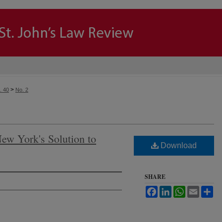
>
. 40
No. 2
New York's Solution to
Download
SHARE
Facebook
LinkedIn
WhatsApp
Email
Sh