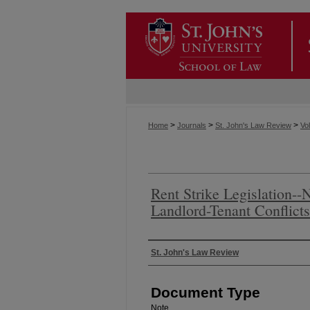
>
>
>
Home
Journals
St. John's Law Review
Vol
Rent Strike Legislation--
Landlord-Tenant Conflicts
Authors
St. John's Law Review
Document Type
Note