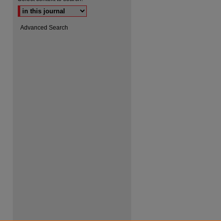
Advanced Search