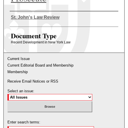
Authors
St. John's Law Review
Document Type
Recent Development in New York Law
Current Issue
Current Editorial Board and Membership
Membership
Receive Email Notices or RSS
Select an issue:
Enter search terms: