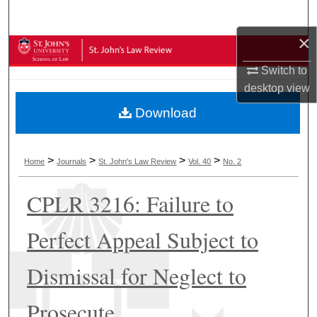
Search
×
Browse Collections
Switch to
My Account
desktop
view
Download
About
Digital Commons Network™
>
>
>
>
Home
Journals
St. John's Law Review
Vol. 40
No. 2
CPLR 3216: Failure to
Perfect Appeal Subject to
Dismissal for Neglect to
Prosecute