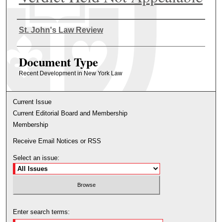
Authors
St. John's Law Review
Document Type
Recent Development in New York Law
Current Issue
Current Editorial Board and Membership
Membership
Receive Email Notices or RSS
Select an issue:
Enter search terms: