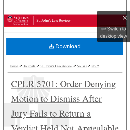
Search
×
Browse Collections
Switch to
My Account
desktop
view
Download
About
Digital Commons Network™
>
>
>
>
Home
Journals
St. John's Law Review
Vol. 40
No. 2
CPLR 5701: Order Denying
Motion to Dismiss After
Jury Fails to Return a
Verdict Held Not Appealable