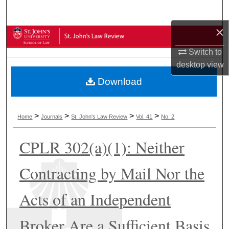
Search
×
Browse Collections
Switch to
My Account
desktop
view
Download
About
Digital Commons Network™
>
>
>
>
Home
Journals
St. John's Law Review
Vol. 41
No. 2
CPLR 302(a)(1): Neither
Contracting by Mail Nor the
Acts of an Independent
Broker Are a Sufficient Basis