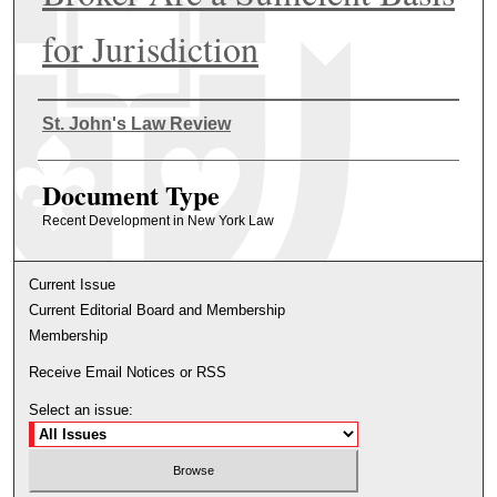
for Jurisdiction
Authors
St. John's Law Review
Document Type
Recent Development in New York Law
Current Issue
Current Editorial Board and Membership
Membership
Receive Email Notices or RSS
Select an issue: