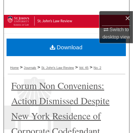
Search
×
Browse Collections
Switch to
My Account
desktop
view
Download
About
Digital Commons Network™
>
>
>
>
Home
Journals
St. John's Law Review
Vol. 45
No. 2
Forum Non Conveniens:
Action Dismissed Despite
New York Residence of
Corporate Codefendant