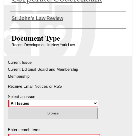
Authors
St. John's Law Review
Document Type
Recent Development in New York Law
Current Issue
Current Editorial Board and Membership
Membership
Receive Email Notices or RSS
Select an issue:
Enter search terms: