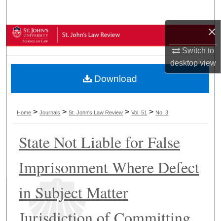
Search
×
Browse Collections
Switch to
My Account
desktop
view
Download
About
Digital Commons Network™
>
>
>
>
Home
Journals
St. John's Law Review
Vol. 51
No. 3
State Not Liable for False
Imprisonment Where Defect
in Subject Matter
Jurisdiction of Committing