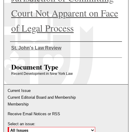
Court Not Apparent on Face
of Legal Process
Authors
St. John's Law Review
Document Type
Recent Development in New York Law
Current Issue
Current Editorial Board and Membership
Membership
Receive Email Notices or RSS
Select an issue: