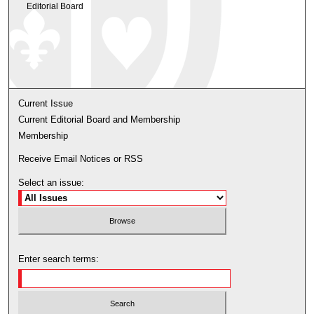
Editorial Board
Current Issue
Current Editorial Board and Membership
Membership
Receive Email Notices or RSS
Select an issue:
Enter search terms: