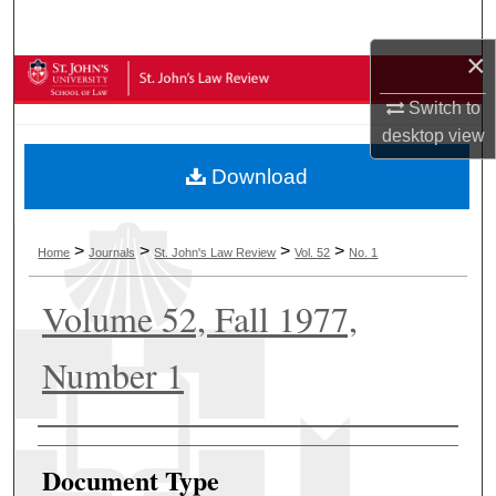
Search
×
Browse Collections
Switch to
My Account
desktop
view
Download
About
Digital Commons Network™
>
>
>
>
Home
Journals
St. John's Law Review
Vol. 52
No. 1
Volume 52, Fall 1977,
Number 1
Authors
Document Type