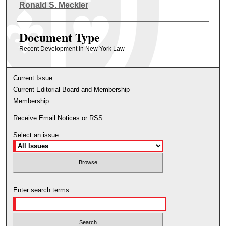
Authors
Ronald S. Meckler
Document Type
Recent Development in New York Law
Current Issue
Current Editorial Board and Membership
Membership
Receive Email Notices or RSS
Select an issue:
Enter search terms: