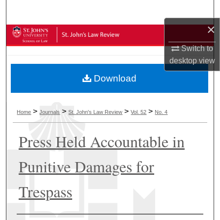
Search
×
Browse Collections
Switch to
My Account
desktop
view
Download
About
Digital Commons Network™
>
>
>
>
Home
Journals
St. John's Law Review
Vol. 52
No. 4
Press Held Accountable in
Punitive Damages for
Trespass