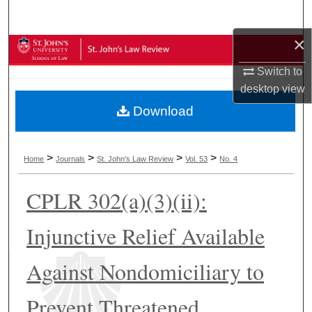
Search
×
Browse Collections
Switch to
My Account
desktop
view
Download
About
Digital Commons Network™
>
>
>
>
Home
Journals
St. John's Law Review
Vol. 53
No. 4
CPLR 302(a)(3)(ii):
Injunctive Relief Available
Against Nondomiciliary to
Prevent Threatened