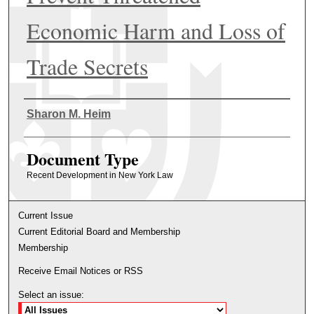
Economic Harm and Loss of
Trade Secrets
Authors
Sharon M. Heim
Document Type
Recent Development in New York Law
Current Issue
Current Editorial Board and Membership
Membership
Receive Email Notices or RSS
Select an issue: