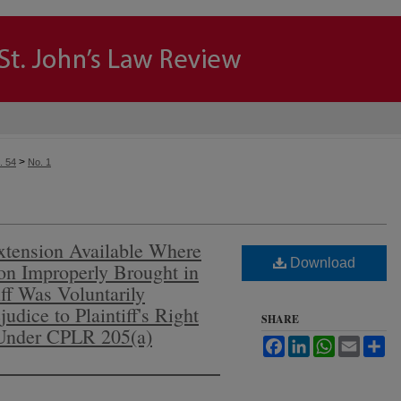
>
. 54
No. 1
tension Available Where
Download
ion Improperly Brought in
ff Was Voluntarily
udice to Plaintiff's Right
SHARE
Under CPLR 205(a)
Facebook
LinkedIn
WhatsApp
Email
Sh