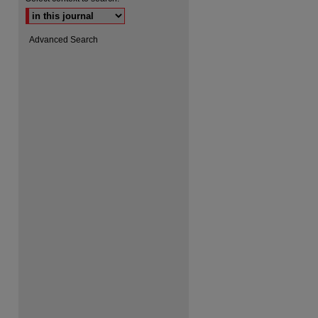
Advanced Search