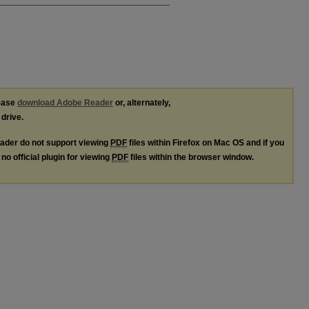
lease
download Adobe Reader
or, alternately,
 drive.
ader do not support viewing
PDF
files within Firefox on Mac OS and if you
no official plugin for viewing
PDF
files within the browser window.