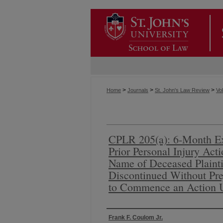
>
>
>
Home
Journals
St. John's Law Review
Vol
CPLR 205(a): 6-Month Ex
Prior Personal Injury Act
Name of Deceased Plainti
Discontinued Without Prej
to Commence an Action 
Authors
Frank F. Coulom Jr.