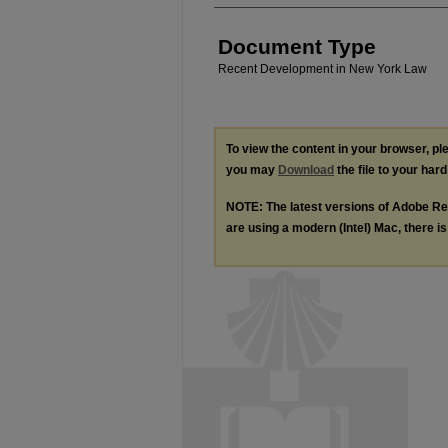
Document Type
Recent Development in New York Law
To view the content in your browser, p
you may
Download
the file to your hard
NOTE: The latest versions of Adobe Re
are using a modern (Intel) Mac, there is 