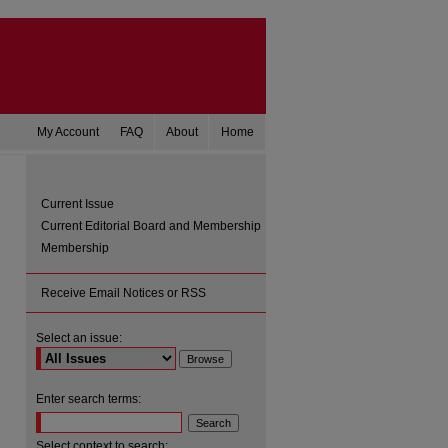
My Account
FAQ
About
Home
Current Issue
Current Editorial Board and Membership
Membership
Receive Email Notices or RSS
Select an issue:
are
Enter search terms:
Select context to search: