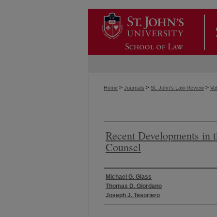
>
>
>
Home
Journals
St. John's Law Review
Vol
Recent Developments in t
Counsel
Authors
Michael G. Glass
Thomas D. Giordano
Joseph J. Tesoriero