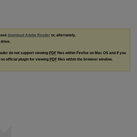
lease
download Adobe Reader
or, alternately,
 drive.
ader do not support viewing
PDF
files within Firefox on Mac OS and if you
no official plugin for viewing
PDF
files within the browser window.