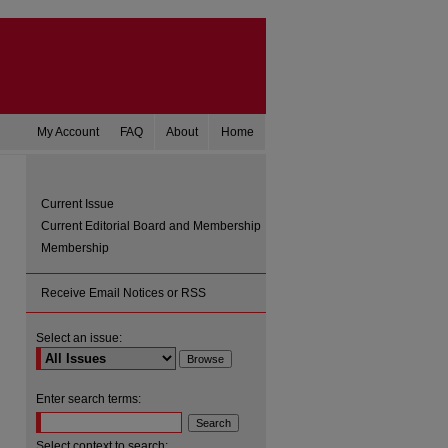
My Account
FAQ
About
Home
Current Issue
Current Editorial Board and Membership
Membership
Receive Email Notices or RSS
Select an issue:
are
Enter search terms:
Select context to search: