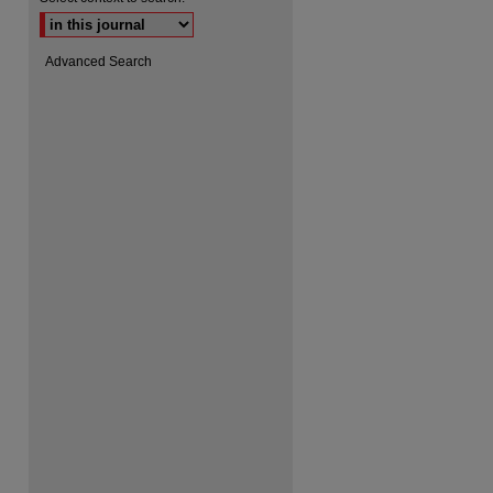
Advanced Search