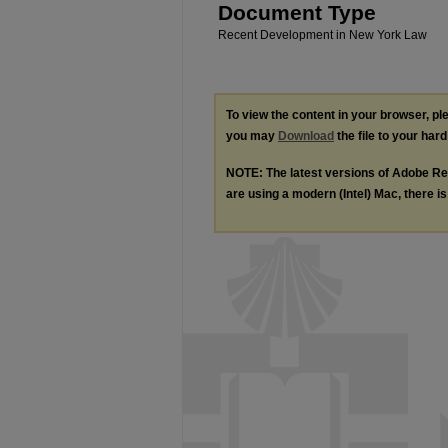
Document Type
Recent Development in New York Law
To view the content in your browser, p
you may
Download
the file to your hard
NOTE: The latest versions of Adobe Re
are using a modern (Intel) Mac, there is 