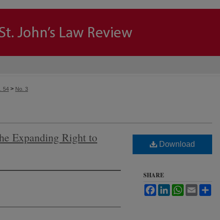
>
. 54
No. 3
he Expanding Right to
Download
SHARE
Facebook
LinkedIn
WhatsApp
Email
Sh