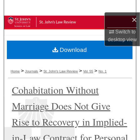
Search
×
Browse Collections
Switch to
My Account
desktop
view
Download
About
Digital Commons Network™
>
>
>
>
Home
Journals
St. John's Law Review
Vol. 55
No. 1
Cohabitation Without
Marriage Does Not Give
Rise to Recovery in Implied-
in-Law Contract for Personal