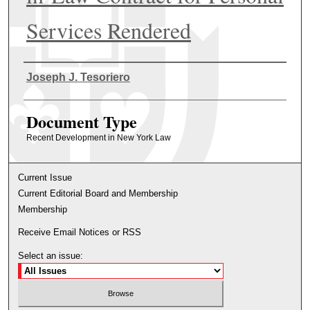
Services Rendered
Authors
Joseph J. Tesoriero
Document Type
Recent Development in New York Law
Current Issue
Current Editorial Board and Membership
Membership
Receive Email Notices or RSS
Select an issue: