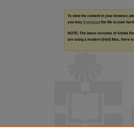
To view the content in your browser, p
you may
Download
the file to your hard
NOTE: The latest versions of Adobe Re
are using a modern (Intel) Mac, there is 