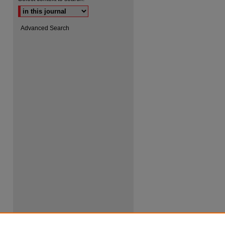
Advanced Search