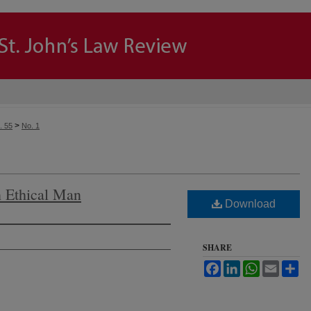
>
. 55
No. 1
 Ethical Man
Download
SHARE
Facebook
LinkedIn
WhatsApp
Email
Sh