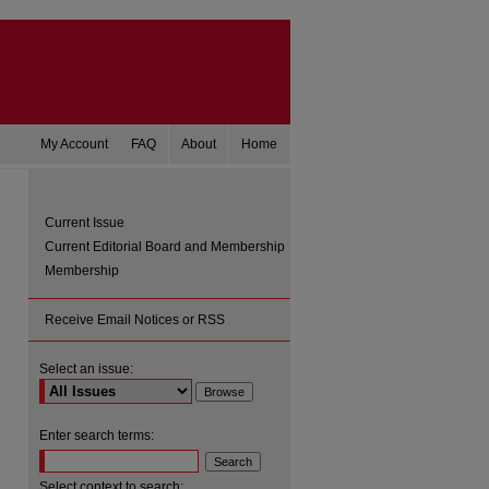
My Account
FAQ
About
Home
Current Issue
Current Editorial Board and Membership
Membership
Receive Email Notices or RSS
Select an issue:
are
Enter search terms:
Select context to search: