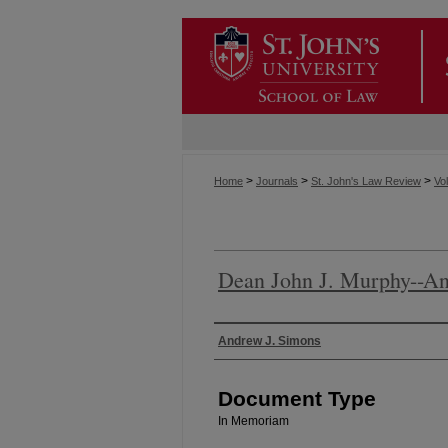
>
>
>
Home
Journals
St. John's Law Review
Vol
Dean John J. Murphy--An
Authors
Andrew J. Simons
Document Type
In Memoriam