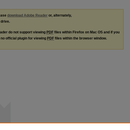
lease
download Adobe Reader
or, alternately,
 drive.
ader do not support viewing
PDF
files within Firefox on Mac OS and if you
no official plugin for viewing
PDF
files within the browser window.