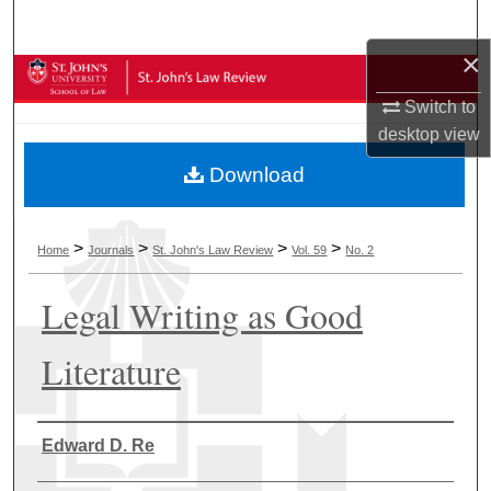
Search
×
Browse Collections
Switch to
My Account
desktop
view
Download
About
Digital Commons Network™
>
>
>
>
Home
Journals
St. John's Law Review
Vol. 59
No. 2
Legal Writing as Good
Literature
Authors
Edward D. Re