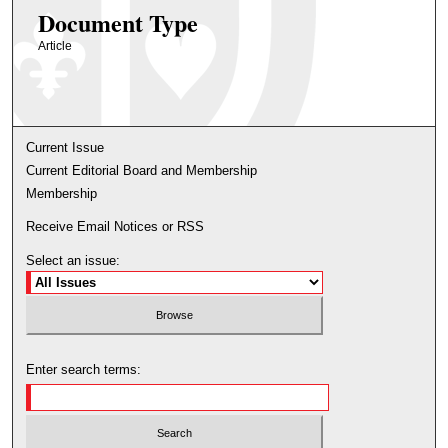
Document Type
Article
Current Issue
Current Editorial Board and Membership
Membership
Receive Email Notices or RSS
Select an issue:
Enter search terms: