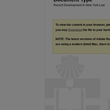
Recent Development in New York Law
To view the content in your browser, p
you may
Download
the file to your hard
NOTE: The latest versions of Adobe Re
are using a modern (Intel) Mac, there is 