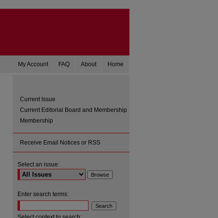
My Account
FAQ
About
Home
Current Issue
Current Editorial Board and Membership
Membership
Receive Email Notices or RSS
Select an issue:
are
Enter search terms:
Select context to search: