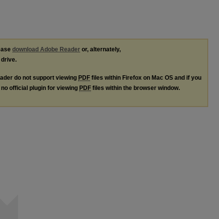
lease
download Adobe Reader
or, alternately,
 drive.
ader do not support viewing
PDF
files within Firefox on Mac OS and if you
no official plugin for viewing
PDF
files within the browser window.