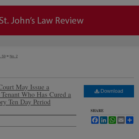
>
. 59
No. 2
Court May Issue a
Download
a Tenant Who Has Cured a
ory Ten Day Period
SHARE
Facebook
LinkedIn
WhatsApp
Email
Sh