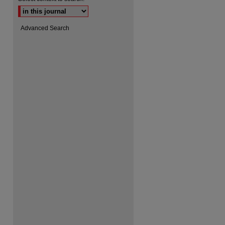
Advanced Search