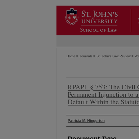
>
>
>
Home
Journals
St. John's Law Review
Vol
RPAPL § 753: The Civil 
Permanent Injunction to 
Default Within the Statut
Authors
Patricia M. Hingerton
Document Type