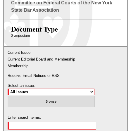
Authors
Committee on Federal Courts of the New York
State Bar Association
Document Type
Symposium
Current Issue
Current Editorial Board and Membership
Membership
Receive Email Notices or RSS
Select an issue:
Enter search terms: