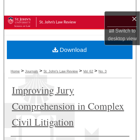
Search
×
Browse Collections
Switch to
My Account
desktop
view
Download
About
Digital Commons Network™
>
>
>
>
Home
Journals
St. John's Law Review
Vol. 62
No. 3
Improving Jury
Comprehension in Complex
Civil Litigation