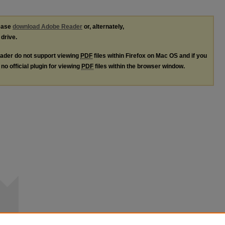
lease
download Adobe Reader
or, alternately,
 drive.
ader do not support viewing
PDF
files within Firefox on Mac OS and if you
no official plugin for viewing
PDF
files within the browser window.