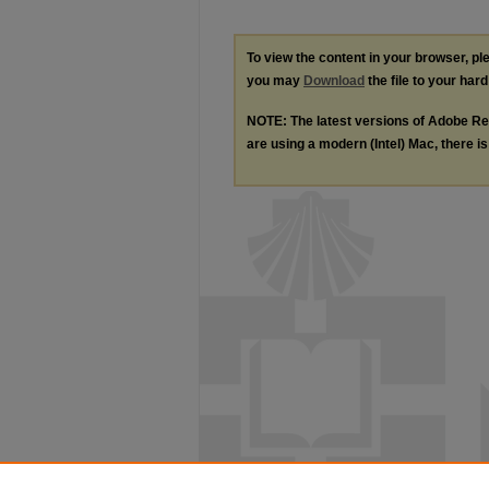
To view the content in your browser, p
you may
Download
the file to your hard
NOTE: The latest versions of Adobe Re
are using a modern (Intel) Mac, there is 