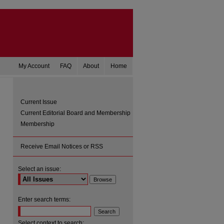
My Account
FAQ
About
Home
Current Issue
Current Editorial Board and Membership
Membership
Receive Email Notices or RSS
Select an issue:
are
Enter search terms:
Select context to search: