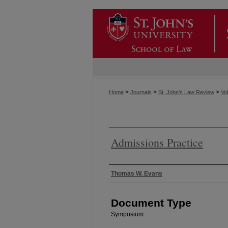
>
>
>
Home
Journals
St. John's Law Review
Vol
Admissions Practice
Authors
Thomas W. Evans
Document Type
Symposium