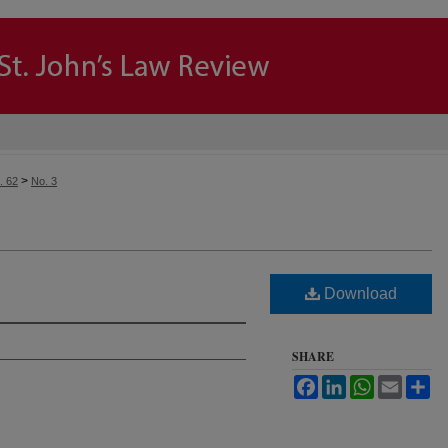
>
. 62
No. 3
Download
SHARE
Facebook
LinkedIn
WhatsApp
Email
Sh