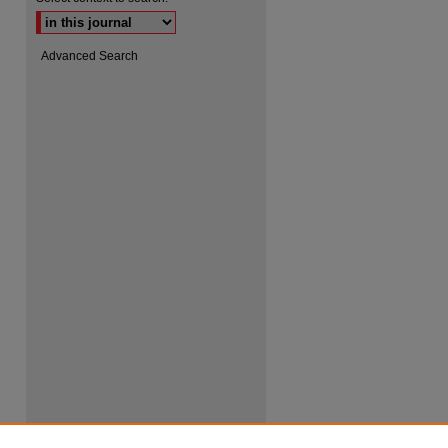
Advanced Search