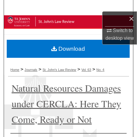
Search
×
Browse Collections
Switch to
My Account
desktop
view
Download
About
Digital Commons Network™
>
>
>
>
Home
Journals
St. John's Law Review
Vol. 63
No. 4
Natural Resources Damages
under CERCLA: Here They
Come, Ready or Not