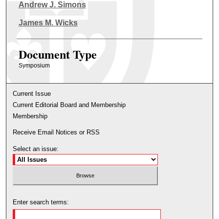
Authors
Andrew J. Simons
James M. Wicks
Document Type
Symposium
Current Issue
Current Editorial Board and Membership
Membership
Receive Email Notices or RSS
Select an issue:
Enter search terms: