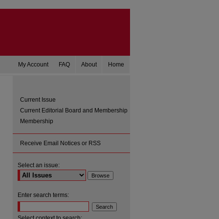
My Account
FAQ
About
Home
Current Issue
Current Editorial Board and Membership
Membership
Receive Email Notices or RSS
Select an issue:
are
Enter search terms:
Select context to search: