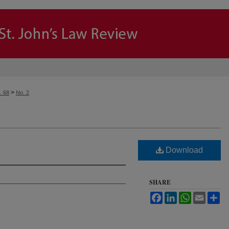
>
. 68
No. 2
Download
SHARE
Facebook
LinkedIn
WhatsApp
Email
Sh