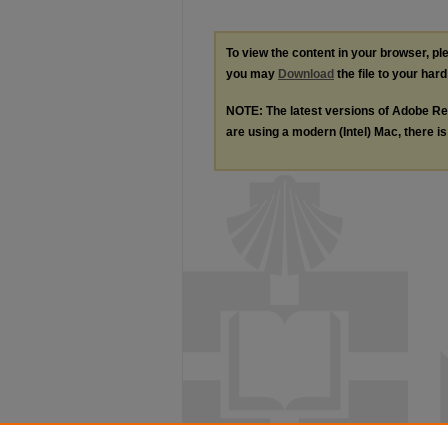
To view the content in your browser, p
you may
Download
the file to your hard
NOTE: The latest versions of Adobe Re
are using a modern (Intel) Mac, there is 