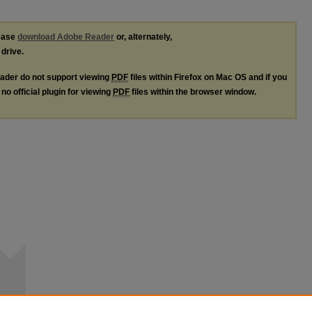
lease
download Adobe Reader
or, alternately,
 drive.
ader do not support viewing
PDF
files within Firefox on Mac OS and if you
no official plugin for viewing
PDF
files within the browser window.