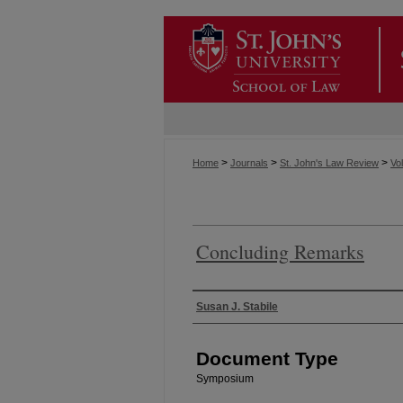
>
>
>
Home
Journals
St. John's Law Review
Vol
Concluding Remarks
Authors
Susan J. Stabile
Document Type
Symposium