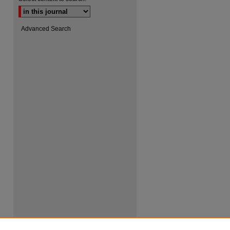
Advanced Search