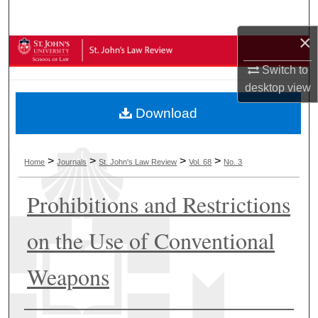
Search
×
Browse Collections
Switch to
My Account
desktop
view
Download
About
Digital Commons Network™
>
>
>
>
Home
Journals
St. John's Law Review
Vol. 68
No. 3
Prohibitions and Restrictions
on the Use of Conventional
Weapons