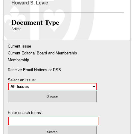
Authors
Howard S. Levie
Document Type
Article
Current Issue
Current Editorial Board and Membership
Membership
Receive Email Notices or RSS
Select an issue:
Enter search terms: